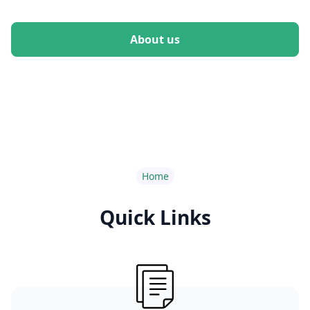
About us
Home
Quick Links