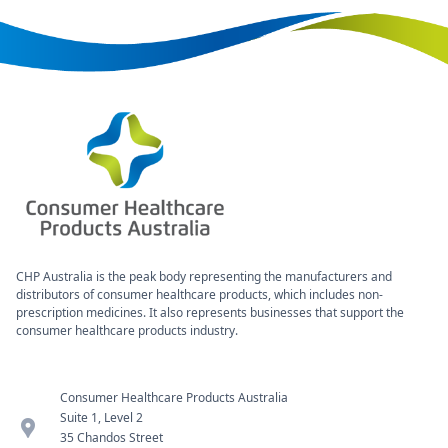
CHP Australia is the peak body representing the manufacturers and
distributors of consumer healthcare products, which includes non-
prescription medicines. It also represents businesses that support the
consumer healthcare products industry.
Consumer Healthcare Products Australia
Suite 1, Level 2
location_pin
35 Chandos Street