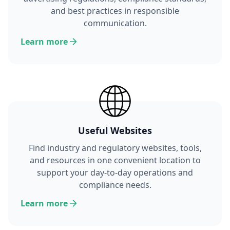
and best practices in responsible
communication.
Learn more
Useful Websites
Find industry and regulatory websites, tools,
and resources in one convenient location to
support your day-to-day operations and
compliance needs.
Learn more