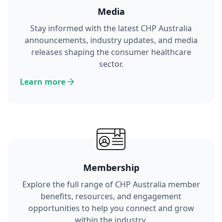
Media
Stay informed with the latest CHP Australia
announcements, industry updates, and media
releases shaping the consumer healthcare
sector.
Learn more
Membership
Explore the full range of CHP Australia member
benefits, resources, and engagement
opportunities to help you connect and grow
within the industry.