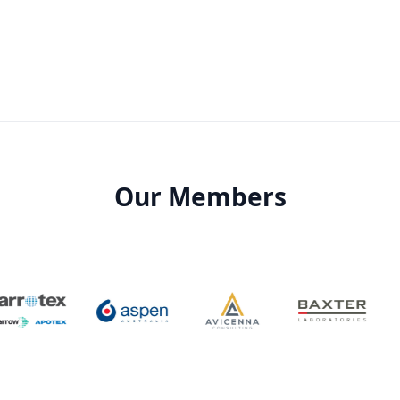
Our Members