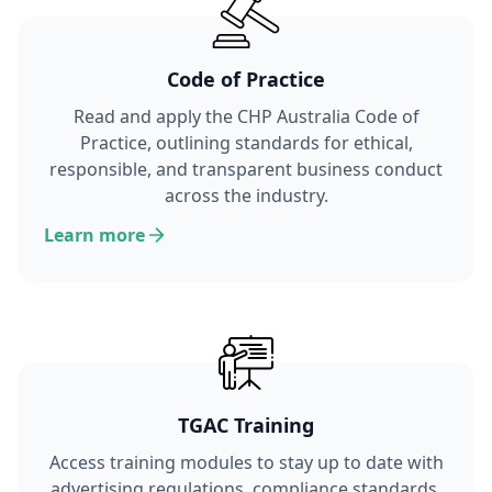
Code of Practice
Read and apply the CHP Australia Code of
Practice, outlining standards for ethical,
responsible, and transparent business conduct
across the industry.
Learn more
TGAC Training
Access training modules to stay up to date with
advertising regulations, compliance standards,