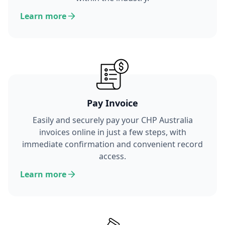
Learn more
Pay Invoice
Easily and securely pay your CHP Australia
invoices online in just a few steps, with
immediate confirmation and convenient record
access.
Learn more