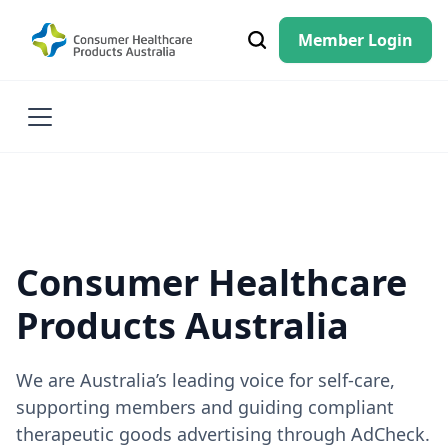
Member Login
Consumer Healthcare
Products Australia
We are Australia’s leading voice for self-care,
supporting members and guiding compliant
therapeutic goods advertising through AdCheck.