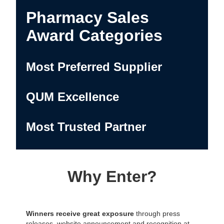
Pharmacy Sales
Award Categories
Most Preferred Supplier
QUM Excellence
Most Trusted Partner
Why Enter?
Winners receive great exposure
through press
releases, website announcement and recognition at