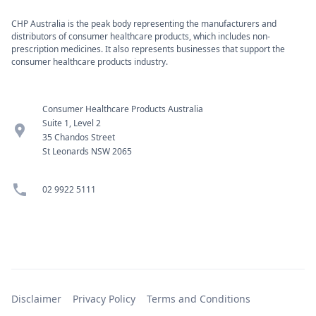
CHP Australia is the peak body representing the manufacturers and
distributors of consumer healthcare products, which includes non-
prescription medicines. It also represents businesses that support the
consumer healthcare products industry.
Consumer Healthcare Products Australia
Suite 1, Level 2
location_pin
35 Chandos Street
St Leonards NSW 2065
phone
02 9922 5111
Disclaimer
Privacy Policy
Terms and Conditions