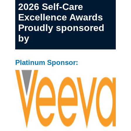
2026 Self-Care
Excellence Awards
Proudly sponsored
by
Platinum Sponsor: