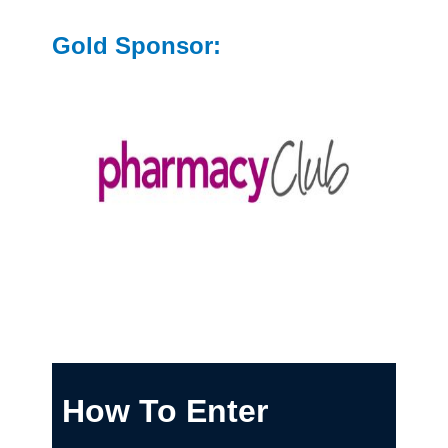
Gold Sponsor:
How To Enter