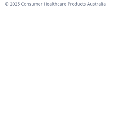
© 2025 Consumer Healthcare Products Australia