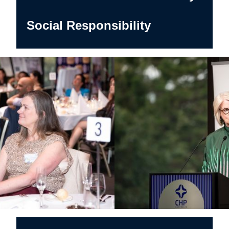
Social Responsibility