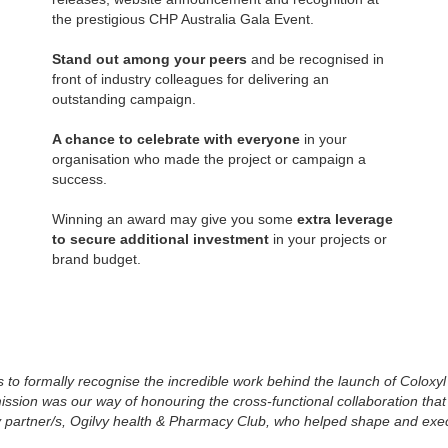
the prestigious CHP Australia Gala Event.
Stand out among your peers
and be recognised in
front of industry colleagues for delivering an
outstanding campaign.
A chance to celebrate with everyone
in your
organisation who made the project or campaign a
success.
Winning an award may give you some
extra leverage
to secure additional investment
in your projects or
brand budget.
o formally recognise the incredible work behind the launch of Coloxyl 
ion was our way of honouring the cross-functional collaboration that b
y partner/s, Ogilvy health & Pharmacy Club, who helped shape and exe