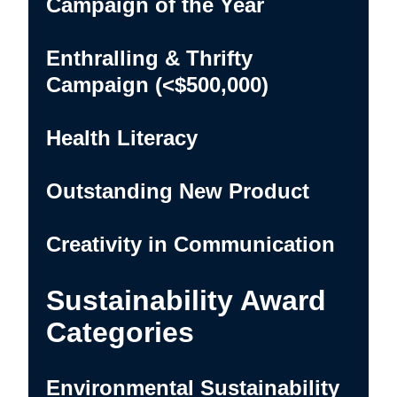
Campaign of the Year
Enthralling & Thrifty
Campaign (<$500,000)
Health Literacy
Outstanding New Product
Creativity in Communication
Sustainability Award
Categories
Environmental Sustainability