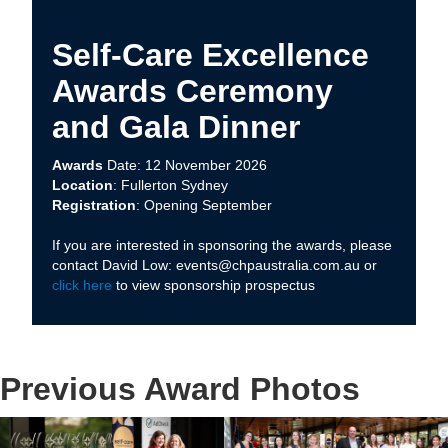
Self-Care Excellence
Awards Ceremony
and Gala Dinner
Awards
Date: 12 November 2026
Location
: Fullerton Sydney
Registration
: Opening September
If you are interested in sponsoring the awards, please
contact David Low: events@chpaustralia.com.au or
click here
to view sponsorship prospectus
Previous Award Photos