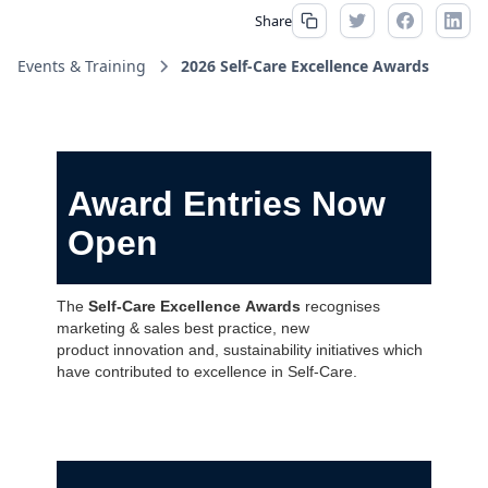
Share
Events & Training
2026 Self-Care Excellence Awards
Award Entries Now
Open
The
Self-Care Excellence Awards
recognises
marketing & sales best practice, new
product innovation and, sustainability initiatives which
have contributed to excellence in Self-Care.