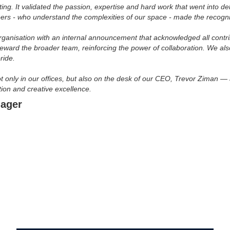
. It validated the passion, expertise and hard work that went into deliv
ers - who understand the complexities of our space - made the recogn
organisation with an internal announcement that acknowledged all contr
eward the broader team, reinforcing the power of collaboration. We al
ride.
t only in our offices, but also on the desk of our CEO, Trevor Ziman —
ion and creative excellence.
nager