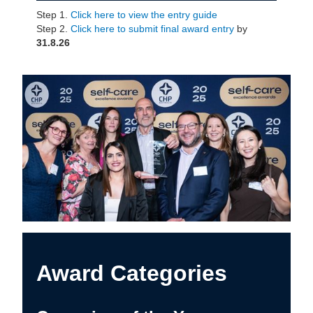
Step 1.
Click here to view the entry guide
Step 2.
Click here to submit final award entry
by
31.8.26
Award Categories