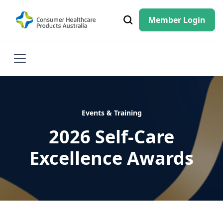
Member Login
Events & Training
2026 Self-Care
Excellence Awards