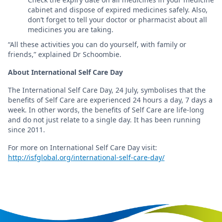
cabinet and dispose of expired medicines safely. Also,
don’t forget to tell your doctor or pharmacist about all
medicines you are taking.
“All these activities you can do yourself, with family or
friends,” explained Dr Schoombie.
About International Self Care Day
The International Self Care Day, 24 July, symbolises that the
benefits of Self Care are experienced 24 hours a day, 7 days a
week. In other words, the benefits of Self Care are life-long
and do not just relate to a single day. It has been running
since 2011.
For more on International Self Care Day visit:
http://isfglobal.org/international-self-care-day/