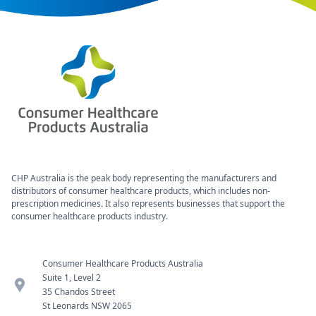
CHP Australia is the peak body representing the manufacturers and
distributors of consumer healthcare products, which includes non-
prescription medicines. It also represents businesses that support the
consumer healthcare products industry.
Consumer Healthcare Products Australia
Suite 1, Level 2
location_pin
35 Chandos Street
St Leonards NSW 2065