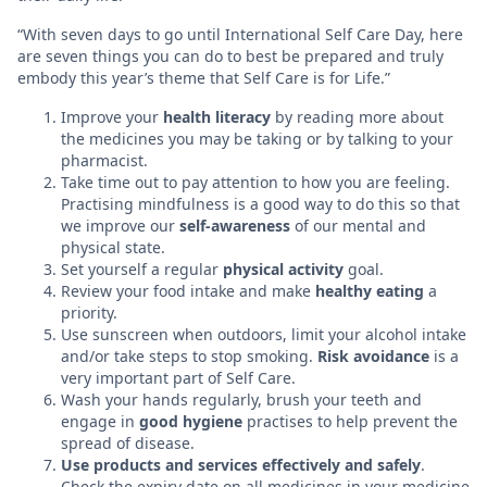
“With seven days to go until International Self Care Day, here
are seven things you can do to best be prepared and truly
embody this year’s theme that Self Care is for Life.”
Improve your
health literacy
by reading more about
the medicines you may be taking or by talking to your
pharmacist.
Take time out to pay attention to how you are feeling.
Practising mindfulness is a good way to do this so that
we improve our
self-awareness
of our mental and
physical state.
Set yourself a regular
physical activity
goal.
Review your food intake and make
healthy eating
a
priority.
Use sunscreen when outdoors, limit your alcohol intake
and/or take steps to stop smoking.
Risk avoidance
is a
very important part of Self Care.
Wash your hands regularly, brush your teeth and
engage in
good hygiene
practises to help prevent the
spread of disease.
Use products and services effectively and safely
.
Check the expiry date on all medicines in your medicine