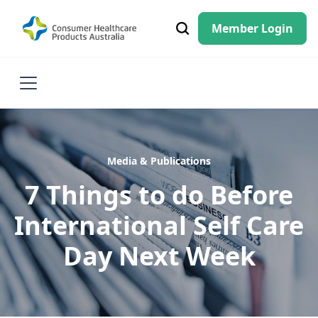
Member Login
Media & Publications
7 Things to do Before
International Self Care
Day Next Week