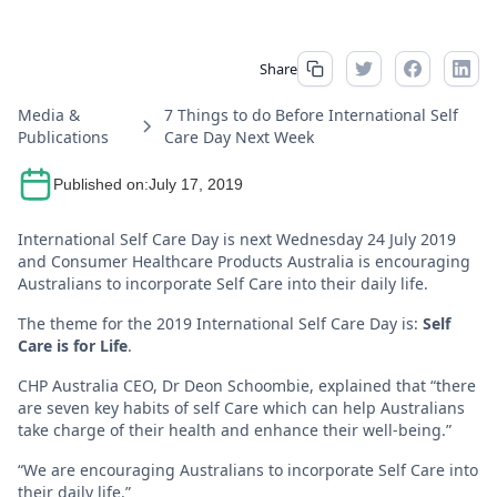
Share
Media &
7 Things to do Before International Self
Publications
Care Day Next Week
Published on:
July 17, 2019
International Self Care Day is next Wednesday 24 July 2019
and Consumer Healthcare Products Australia is encouraging
Australians to incorporate Self Care into their daily life.
The theme for the 2019 International Self Care Day is:
Self
Care is for Life
.
CHP Australia CEO, Dr Deon Schoombie, explained that “there
are seven key habits of self Care which can help Australians
take charge of their health and enhance their well-being.”
“We are encouraging Australians to incorporate Self Care into
their daily life.”