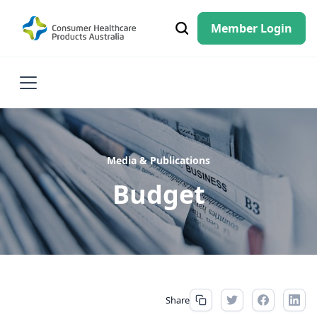
Member Login
Media & Publications
Budget
Share