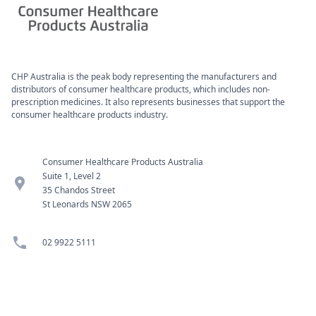
CHP Australia is the peak body representing the manufacturers and
distributors of consumer healthcare products, which includes non-
prescription medicines. It also represents businesses that support the
consumer healthcare products industry.
Consumer Healthcare Products Australia
Suite 1, Level 2
location_pin
35 Chandos Street
St Leonards NSW 2065
phone
02 9922 5111