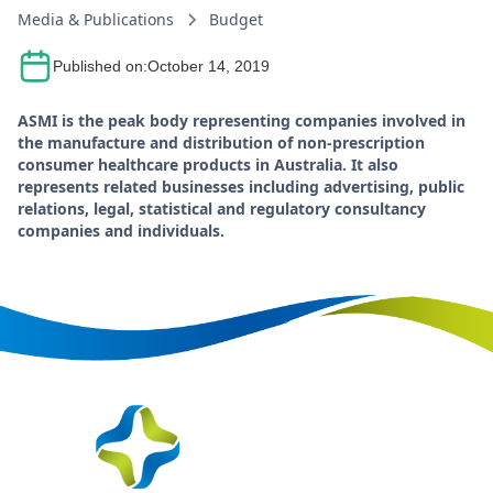
Media & Publications
Budget
Published on:
October 14, 2019
ASMI is the peak body representing companies involved in
the manufacture and distribution of non-prescription
consumer healthcare products in Australia. It also
represents related businesses including advertising, public
relations, legal, statistical and regulatory consultancy
companies and individuals.