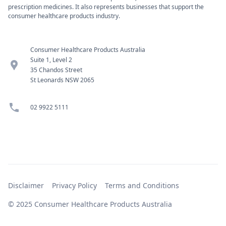
prescription medicines. It also represents businesses that support the
consumer healthcare products industry.
Consumer Healthcare Products Australia
Suite 1, Level 2
location_pin
35 Chandos Street
St Leonards NSW 2065
phone
02 9922 5111
Disclaimer
Privacy Policy
Terms and Conditions
© 2025 Consumer Healthcare Products Australia