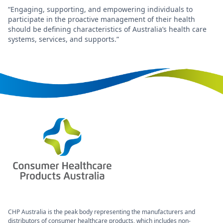
“Engaging, supporting, and empowering individuals to
participate in the proactive management of their health
should be defining characteristics of Australia’s health care
systems, services, and supports.”
CHP Australia is the peak body representing the manufacturers and
distributors of consumer healthcare products, which includes non-