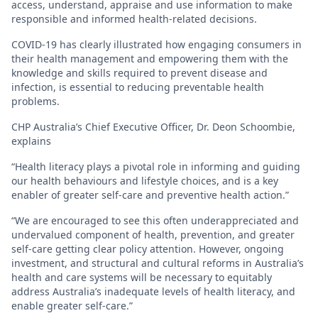
access, understand, appraise and use information to make
responsible and informed health-related decisions.
COVID-19 has clearly illustrated how engaging consumers in
their health management and empowering them with the
knowledge and skills required to prevent disease and
infection, is essential to reducing preventable health
problems.
CHP Australia’s Chief Executive Officer, Dr. Deon Schoombie,
explains
“Health literacy plays a pivotal role in informing and guiding
our health behaviours and lifestyle choices, and is a key
enabler of greater self-care and preventive health action.”
“We are encouraged to see this often underappreciated and
undervalued component of health, prevention, and greater
self-care getting clear policy attention. However, ongoing
investment, and structural and cultural reforms in Australia’s
health and care systems will be necessary to equitably
address Australia’s inadequate levels of health literacy, and
enable greater self-care.”