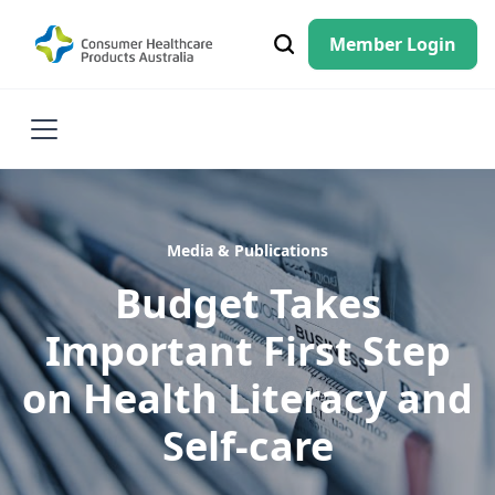
Member Login
Media & Publications
Budget Takes
Important First Step
on Health Literacy and
Self-care