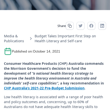
Share
Media &
Budget Takes Important First Step on
Publications
Health Literacy and Self-care
Published on:
October 14, 2021
Consumer Healthcare Products (CHP) Australia commends
the Morrison Government’s decision to fund the
development of
“a national health literacy strategy to
improve the health literacy environment in Australia and
individuals’ self-care capabilities”,
a key recommendation in
CHP Australia’s 2021-22 Pre-Budget Submission
.
Low health literacy is associated with a range of poor health
and policy outcomes and, concerning, up to 60% of
Australians do not have adequate health literacy skills to