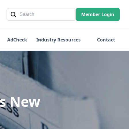
Member Login
AdCheck
Industry Resources
Contact
es New