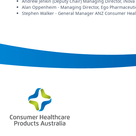
Andrew Jenkin (Deputy Chair) Managing Director, iNova
Alan Oppenheim - Managing Director, Ego Pharmaceuti
Stephen Walker - General Manager ANZ Consumer Health