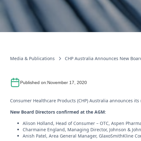
Media & Publications
CHP Australia Announces New Boar
Published on:
November 17, 2020
Consumer Healthcare Products (CHP) Australia announces its 
New Board Directors confirmed at the AGM
:
Alison Holland, Head of Consumer – OTC, Aspen Pharma
Charmaine England, Managing Director, Johnson & John
Anish Patel, Area General Manager, GlaxoSmithKline Co