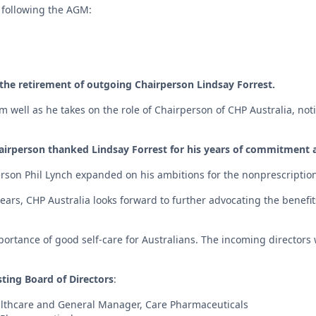
following the AGM:
the retirement of outgoing Chairperson Lindsay Forrest.
well as he takes on the role of Chairperson of CHP Australia, noti
irperson thanked Lindsay Forrest for his years of commitment a
rson Phil Lynch expanded on his ambitions for the nonprescription
ars, CHP Australia looks forward to further advocating the benefits
portance of good self-care for Australians. The incoming directors 
sting Board of Directors
:
ealthcare and General Manager, Care Pharmaceuticals