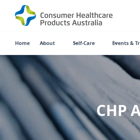
Home
About
Self-Care
Events & T
CHP A