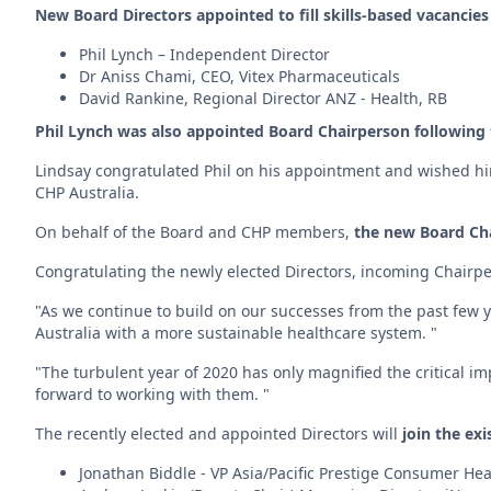
New Board Directors appointed to fill skills-based vacancies
Phil Lynch – Independent Director
Dr Aniss Chami, CEO, Vitex Pharmaceuticals
David Rankine, Regional Director ANZ - Health, RB
Phil Lynch was also appointed Board Chairperson following 
Lindsay congratulated Phil on his appointment and wished him 
CHP Australia.
On behalf of the Board and CHP members,
the new Board Cha
Congratulating the newly elected Directors, incoming Chairpe
"As we continue to build on our successes from the past few ye
Australia with a more sustainable healthcare system. "
"The turbulent year of 2020 has only magnified the critical im
forward to working with them. "
The recently elected and appointed Directors will
join the exi
Jonathan Biddle - VP Asia/Pacific Prestige Consumer H