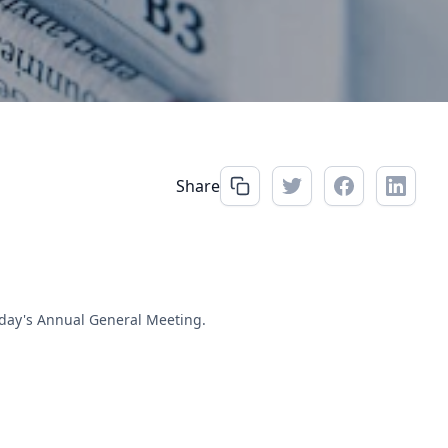
Share
rday's Annual General Meeting.