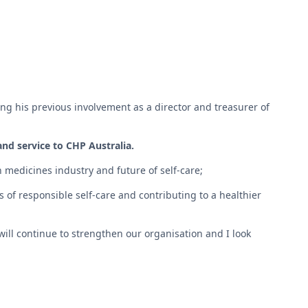
ng his previous involvement as a director and treasurer of
nd service to CHP Australia.
 medicines industry and future of self-care;
 of responsible self-care and contributing to a healthier
will continue to strengthen our organisation and I look