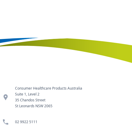
Consumer Healthcare Products Australia
Suite 1, Level 2
location_pin
35 Chandos Street
St Leonards NSW 2065
phone
02 9922 5111