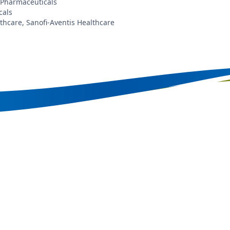
 Pharmaceuticals
cals
care, Sanofi-Aventis Healthcare