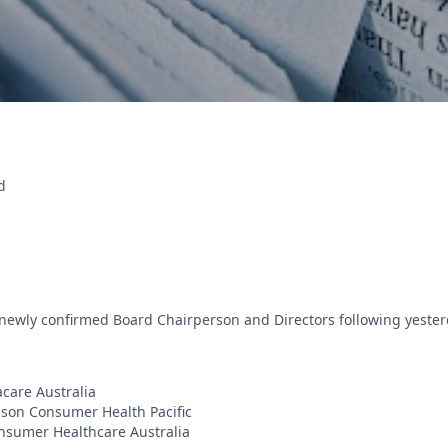
d
newly confirmed Board Chairperson and Directors following yeste
care Australia
son Consumer Health Pacific
nsumer Healthcare Australia