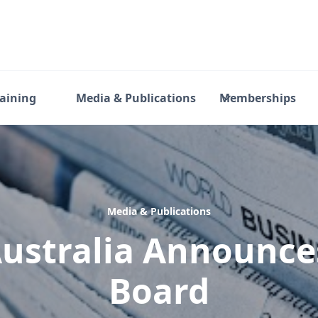
raining
Media & Publications
Memberships
Media & Publications
ustralia Announc
Board