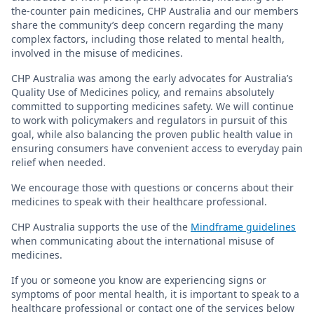
the-counter pain medicines, CHP Australia and our members
share the community’s deep concern regarding the many
complex factors, including those related to mental health,
involved in the misuse of medicines.
CHP Australia was among the early advocates for Australia’s
Quality Use of Medicines policy, and remains absolutely
committed to supporting medicines safety. We will continue
to work with policymakers and regulators in pursuit of this
goal, while also balancing the proven public health value in
ensuring consumers have convenient access to everyday pain
relief when needed.
We encourage those with questions or concerns about their
medicines to speak with their healthcare professional.
CHP Australia supports the use of the
Mindframe guidelines
when communicating about the international misuse of
medicines.
If you or someone you know are experiencing signs or
symptoms of poor mental health, it is important to speak to a
healthcare professional or contact one of the services below