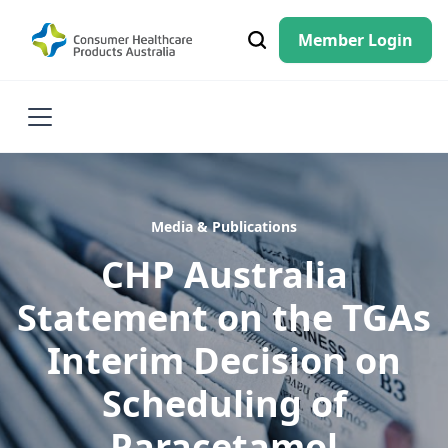
Member Login
Media & Publications
CHP Australia
Statement on the TGAs
Interim Decision on
Scheduling of
Paracetamol