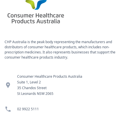
CHP Australia is the peak body representing the manufacturers and
distributors of consumer healthcare products, which includes non-
prescription medicines. It also represents businesses that support the
consumer healthcare products industry.
Consumer Healthcare Products Australia
Suite 1, Level 2
location_pin
35 Chandos Street
St Leonards NSW 2065
phone
02 9922 5111