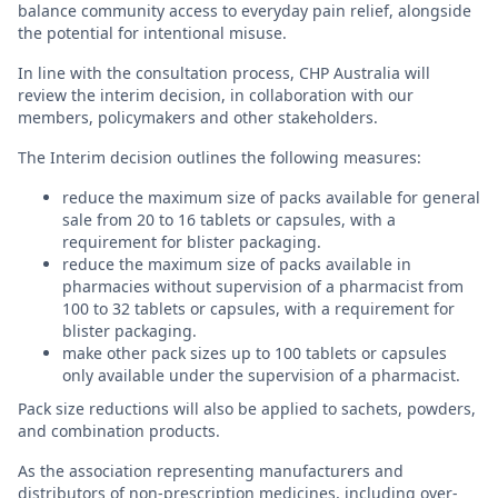
balance community access to everyday pain relief, alongside
the potential for intentional misuse.
In line with the consultation process, CHP Australia will
review the interim decision, in collaboration with our
members, policymakers and other stakeholders.
The Interim decision outlines the following measures:
reduce the maximum size of packs available for general
sale from 20 to 16 tablets or capsules, with a
requirement for blister packaging.
reduce the maximum size of packs available in
pharmacies without supervision of a pharmacist from
100 to 32 tablets or capsules, with a requirement for
blister packaging.
make other pack sizes up to 100 tablets or capsules
only available under the supervision of a pharmacist.
Pack size reductions will also be applied to sachets, powders,
and combination products.
As the association representing manufacturers and
distributors of non-prescription medicines, including over-