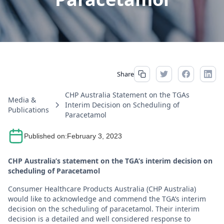
Share
CHP Australia Statement on the TGAs
Media &
Interim Decision on Scheduling of
Publications
Paracetamol
Published on:
February 3, 2023
CHP Australia’s statement on the TGA’s interim decision on
scheduling of Paracetamol
Consumer Healthcare Products Australia (CHP Australia)
would like to acknowledge and commend the TGA’s interim
decision on the scheduling of paracetamol. Their interim
decision is a detailed and well considered response to