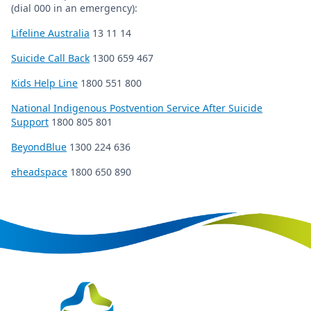
(dial 000 in an emergency):
Lifeline Australia
13 11 14
Suicide Call Back
1300 659 467
Kids Help Line
1800 551 800
National Indigenous Postvention Service After Suicide
Support
1800 805 801
BeyondBlue
1300 224 636
eheadspace
1800 650 890