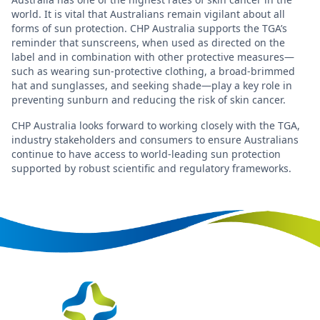
world. It is vital that Australians remain vigilant about all
forms of sun protection. CHP Australia supports the TGA’s
reminder that sunscreens, when used as directed on the
label and in combination with other protective measures—
such as wearing sun-protective clothing, a broad-brimmed
hat and sunglasses, and seeking shade—play a key role in
preventing sunburn and reducing the risk of skin cancer.
CHP Australia looks forward to working closely with the TGA,
industry stakeholders and consumers to ensure Australians
continue to have access to world-leading sun protection
supported by robust scientific and regulatory frameworks.