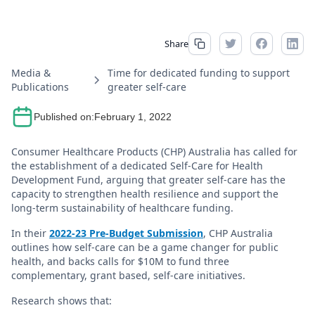
Share
Media &
Time for dedicated funding to support
Publications
greater self-care
Published on:
February 1, 2022
Consumer Healthcare Products (CHP) Australia has called for
the establishment of a dedicated Self-Care for Health
Development Fund, arguing that greater self-care has the
capacity to strengthen health resilience and support the
long-term sustainability of healthcare funding.
In their
2022-23 Pre-Budget Submission
, CHP Australia
outlines how self-care can be a game changer for public
health, and backs calls for $10M to fund three
complementary, grant based, self-care initiatives.
Research shows that: