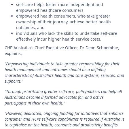
self-care helps foster more independent and
empowered healthcare consumers,
empowered health consumers, who take greater
ownership of their journey, achieve better health
outcomes, and
individuals who lack the skills to undertake self-care
effectively incur higher health service costs.
CHP Australia’s Chief Executive Officer, Dr Deon Schoombie,
explains,
“Empowering individuals to take greater responsibility for their
health management and outcomes should be a defining
characteristic of Australia’s health and care systems, services, and
supports.”
“Through prioritising greater self-care, policymakers can help all
Australians become informed advocates for, and active
participants in their own health.”
“However, dedicated, ongoing funding for initiatives that enhance
consumer and HCPs self-care capabilities is required if Australia is
to capitalise on the health, economic and productivity benefits