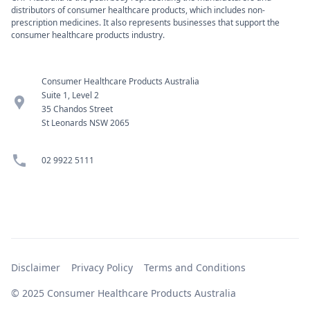
distributors of consumer healthcare products, which includes non-
prescription medicines. It also represents businesses that support the
consumer healthcare products industry.
Consumer Healthcare Products Australia
Suite 1, Level 2
location_pin
35 Chandos Street
St Leonards NSW 2065
phone
02 9922 5111
Disclaimer
Privacy Policy
Terms and Conditions
© 2025 Consumer Healthcare Products Australia