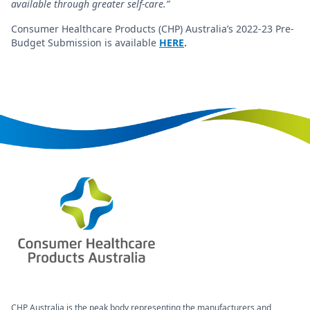
available through greater self-care.”
Consumer Healthcare Products (CHP) Australia’s 2022-23 Pre-
Budget Submission is available
HERE
.
CHP Australia is the peak body representing the manufacturers and