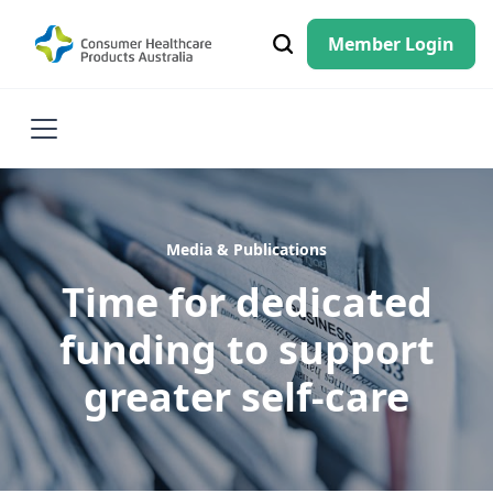
Member Login
Media & Publications
Time for dedicated
funding to support
greater self-care