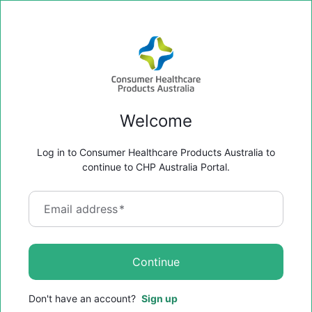
Welcome
Log in to Consumer Healthcare Products Australia to
continue to CHP Australia Portal.
Email address
*
Continue
Don't have an account?
Sign up