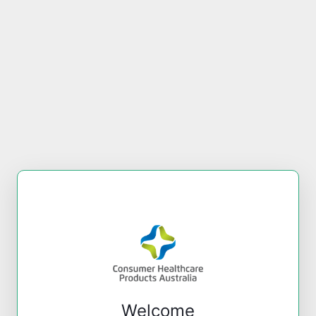
Welcome