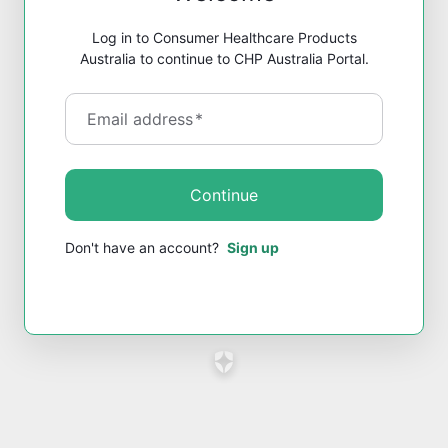
Log in to Consumer Healthcare Products
Australia to continue to CHP Australia Portal.
Email address
*
Continue
Don't have an account?
Sign up